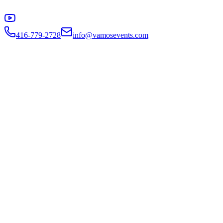
416-779-2728
info@vamosevents.com