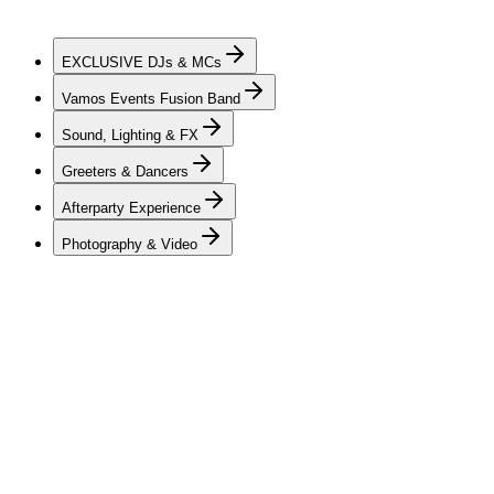
celebration, our team is dedicated to creating an atmosphere that
feels personal, energetic, and unforgettable from beginning to end.
EXCLUSIVE
DJs & MCs
Vamos Events Fusion Band
Sound, Lighting & FX
Greeters & Dancers
Afterparty Experience
Photography & Video
DJs & MCs
Vamos Events offers a hand-picked and professionally trained roster
of DJs & MCs — charismatic, dynamic, and skilled in creating
elevated private celebrations. Each artist brings a unique style of
mixing, guest interaction, and seamless transitions across a wide
range of genres, creating a soundtrack and flow that move naturally
through every stage of the evening while keeping guests of all ages
engaged. Whether an intimate gathering or a milestone private