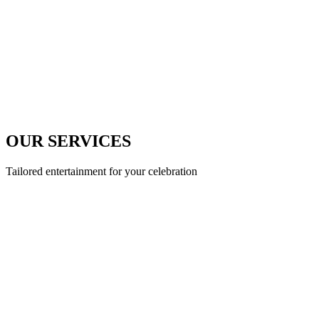
OUR SERVICES
Tailored entertainment for your celebration