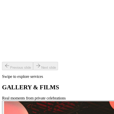
become part of.
Video and photography are powerful ways to capture your day with
clarity and emotion — preserving every glance, toast and dance for
years to come.
Photo & video booths — from classic setups to immersive 360 and
AI-powered roaming booths — invite guests to step in, interact, and
create instant, shareable keepsakes.
Previous slide
Next slide
Swipe to explore services
GALLERY & FILMS
Real moments from private celebrations