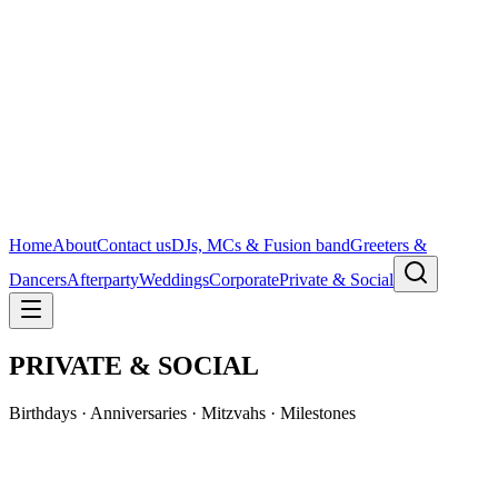
Home
About
Contact us
DJs, MCs & Fusion band
Greeters &
Dancers
Afterparty
Weddings
Corporate
Private & Social
PRIVATE & SOCIAL
Birthdays · Anniversaries · Mitzvahs · Milestones