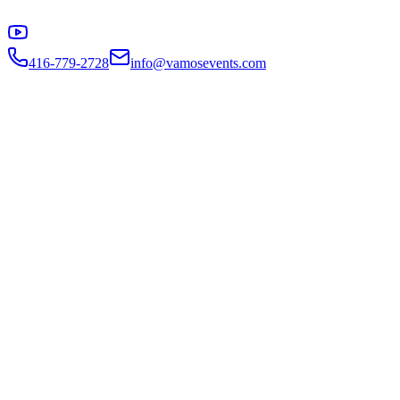
416-779-2728
info@vamosevents.com