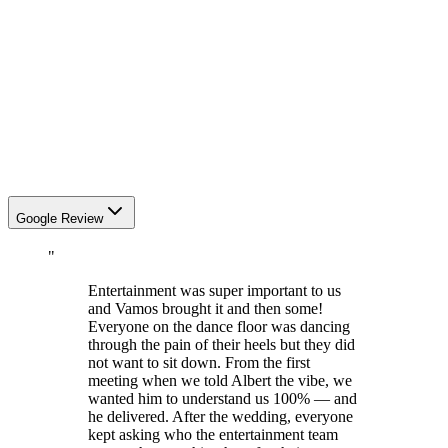
Google Review
"
Entertainment was super important to us
and Vamos brought it and then some!
Everyone on the dance floor was dancing
through the pain of their heels but they did
not want to sit down. From the first
meeting when we told Albert the vibe, we
wanted him to understand us 100% — and
he delivered. After the wedding, everyone
kept asking who the entertainment team