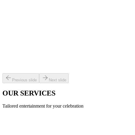
Previous slide
Next slide
OUR SERVICES
Tailored entertainment for your celebration