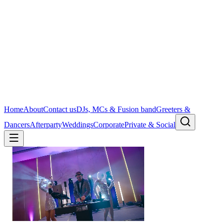
Home
About
Contact us
DJs, MCs & Fusion band
Greeters &
Dancers
Afterparty
Weddings
Corporate
Private & Social