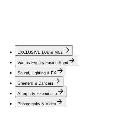
of DJs & MCs — charismatic, dynamic, and skilled in creating
elevated private celebrations. Each artist brings a unique style of
mixing, guest interaction, and seamless transitions across a wide
range of genres, creating a soundtrack and flow that move naturally
through every stage of the evening while keeping guests of all ages
engaged. Whether an intimate gathering or a milestone private
celebration, our team is dedicated to creating an atmosphere that
feels personal, energetic, and unforgettable from beginning to end.
EXCLUSIVE
DJs & MCs
Vamos Events Fusion Band
Sound, Lighting & FX
Greeters & Dancers
Afterparty Experience
Photography & Video
DJs & MCs
Vamos Events offers a hand-picked and professionally trained roster