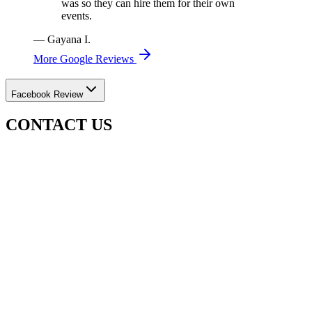
was so they can hire them for their own
events.
—
Gayana I.
More Google Reviews
Facebook Review
CONTACT US