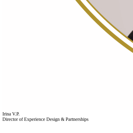
Irina V.P.
Director of Experience Design & Partnerships