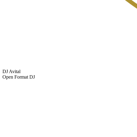
DJ Avital
Open Format DJ