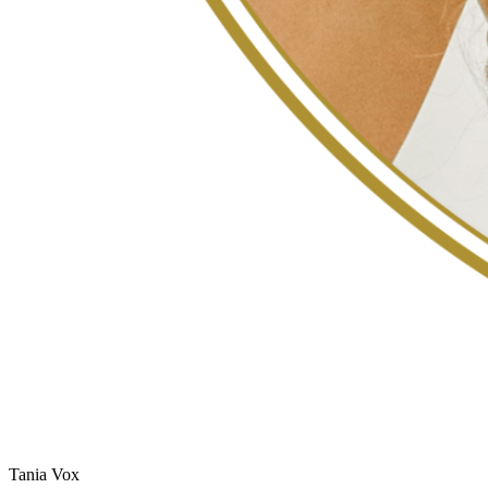
Tania Vox