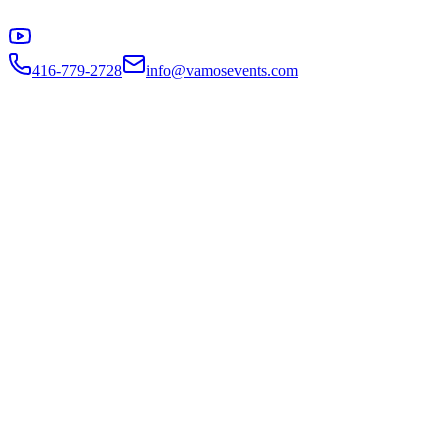
416-779-2728
info@vamosevents.com