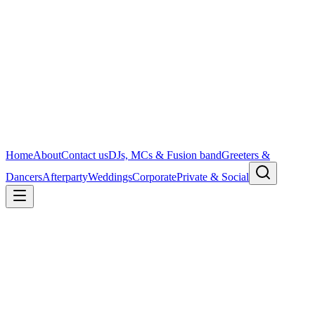
Home
About
Contact us
DJs, MCs & Fusion band
Greeters &
Dancers
Afterparty
Weddings
Corporate
Private & Social