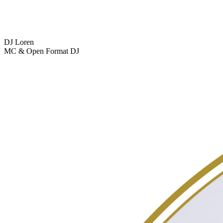
DJ Loren
MC & Open Format DJ