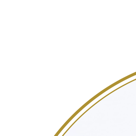
lasting impression and unforgettable memories by elevating the
event landscape with fresh ideas and a personalized approach.
Values
Sustainability