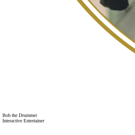
Bob the Drummer
Interactive Entertainer