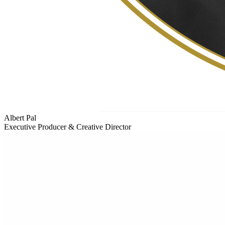
Albert Pal
Executive Producer & Creative Director